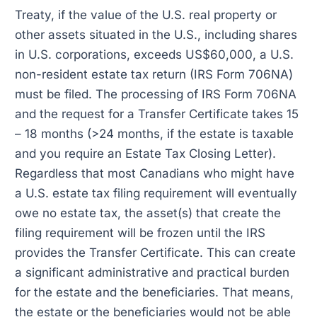
Treaty, if the value of the U.S. real property or
other assets situated in the U.S., including shares
in U.S. corporations, exceeds US$60,000, a U.S.
non-resident estate tax return (IRS Form 706NA)
must be filed. The processing of IRS Form 706NA
and the request for a Transfer Certificate takes 15
– 18 months (>24 months, if the estate is taxable
and you require an Estate Tax Closing Letter).
Regardless that most Canadians who might have
a U.S. estate tax filing requirement will eventually
owe no estate tax, the asset(s) that create the
filing requirement will be frozen until the IRS
provides the Transfer Certificate. This can create
a significant administrative and practical burden
for the estate and the beneficiaries. That means,
the estate or the beneficiaries would not be able