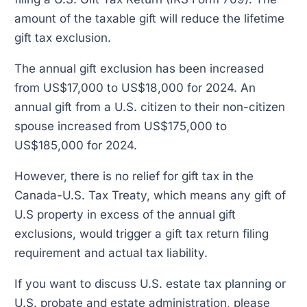
amount of the taxable gift will reduce the lifetime
gift tax exclusion.
The annual gift exclusion has been increased
from US$17,000 to US$18,000 for 2024. An
annual gift from a U.S. citizen to their non-citizen
spouse increased from US$175,000 to
US$185,000 for 2024.
However, there is no relief for gift tax in the
Canada-U.S. Tax Treaty, which means any gift of
U.S property in excess of the annual gift
exclusions, would trigger a gift tax return filing
requirement and actual tax liability.
If you want to discuss U.S. estate tax planning or
U.S. probate and estate administration, please