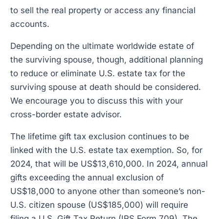
to sell the real property or access any financial
accounts.
Depending on the ultimate worldwide estate of
the surviving spouse, though, additional planning
to reduce or eliminate U.S. estate tax for the
surviving spouse at death should be considered.
We encourage you to discuss this with your
cross-border estate advisor.
The lifetime gift tax exclusion continues to be
linked with the U.S. estate tax exemption. So, for
2024, that will be US$13,610,000. In 2024, annual
gifts exceeding the annual exclusion of
US$18,000 to anyone other than someone’s non-
U.S. citizen spouse (US$185,000) will require
filing a U.S. Gift Tax Return (IRS Form 709). The