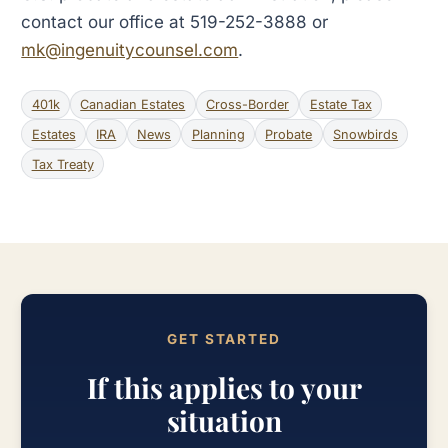
contact our office at 519-252-3888 or
mk@ingenuitycounsel.com
.
401k
Canadian Estates
Cross-Border
Estate Tax
Estates
IRA
News
Planning
Probate
Snowbirds
Tax Treaty
GET STARTED
If this applies to your
situation