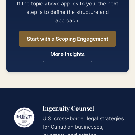
If the topic above applies to you, the next
step is to define the structure and
approach.
Start with a Scoping Engagement
More insights
Ingenuity Counsel
U.S. cross-border legal strategies
for Canadian businesses,