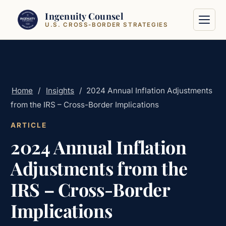
Skip to content
Ingenuity Counsel
U.S. CROSS-BORDER STRATEGIES
Home
/
Insights
/
2024 Annual Inflation Adjustments
from the IRS – Cross-Border Implications
ARTICLE
2024 Annual Inflation
Adjustments from the
IRS – Cross-Border
Implications