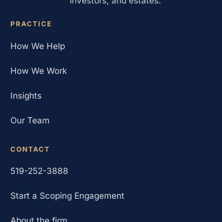
investors, and estates.
PRACTICE
How We Help
How We Work
Insights
Our Team
CONTACT
519-252-3888
Start a Scoping Engagement
About the firm