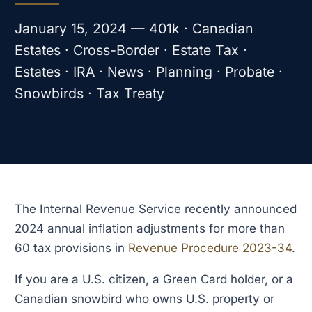
January 15, 2024 — 401k · Canadian
Estates · Cross-Border · Estate Tax ·
Estates · IRA · News · Planning · Probate ·
Snowbirds · Tax Treaty
The Internal Revenue Service recently announced
2024 annual inflation adjustments for more than
60 tax provisions in
Revenue Procedure 2023-34
.
If you are a U.S. citizen, a Green Card holder, or a
Canadian snowbird who owns U.S. property or