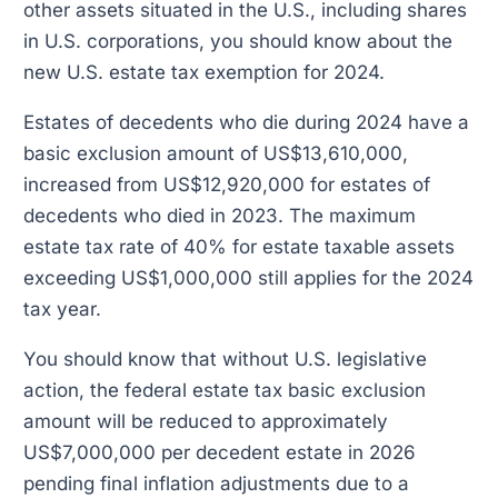
other assets situated in the U.S., including shares
in U.S. corporations, you should know about the
new U.S. estate tax exemption for 2024.
Estates of decedents who die during 2024 have a
basic exclusion amount of US$13,610,000,
increased from US$12,920,000 for estates of
decedents who died in 2023. The maximum
estate tax rate of 40% for estate taxable assets
exceeding US$1,000,000 still applies for the 2024
tax year.
You should know that without U.S. legislative
action, the federal estate tax basic exclusion
amount will be reduced to approximately
US$7,000,000 per decedent estate in 2026
pending final inflation adjustments due to a