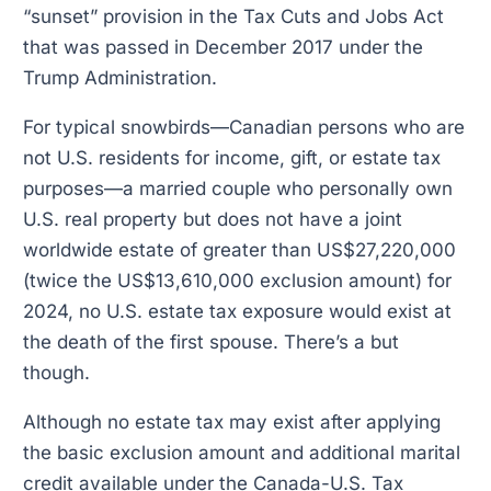
“sunset” provision in the Tax Cuts and Jobs Act
that was passed in December 2017 under the
Trump Administration.
For typical snowbirds—Canadian persons who are
not U.S. residents for income, gift, or estate tax
purposes—a married couple who personally own
U.S. real property but does not have a joint
worldwide estate of greater than US$27,220,000
(twice the US$13,610,000 exclusion amount) for
2024, no U.S. estate tax exposure would exist at
the death of the first spouse. There’s a but
though.
Although no estate tax may exist after applying
the basic exclusion amount and additional marital
credit available under the Canada-U.S. Tax