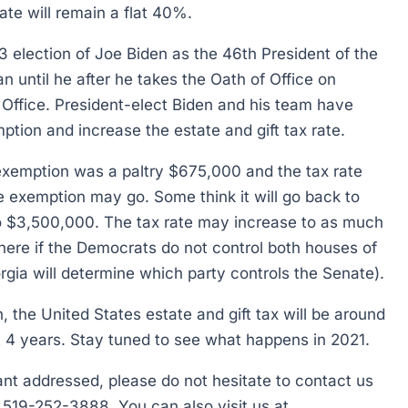
ate will remain a flat 40%.
3 election of Joe Biden as the 46th President of the
n until he after he takes the Oath of Office on
 Office. President-elect Biden and his team have
tion and increase the estate and gift tax rate.
e exemption was a paltry $675,000 and the tax rate
he exemption may go. Some think it will go back to
o $3,500,000. The tax rate may increase to as much
ere if the Democrats do not control both houses of
rgia will determine which party controls the Senate).
h, the United States estate and gift tax will be around
xt 4 years. Stay tuned to see what happens in 2021.
want addressed, please do not hesitate to contact us
t 519-252-3888. You can also visit us at