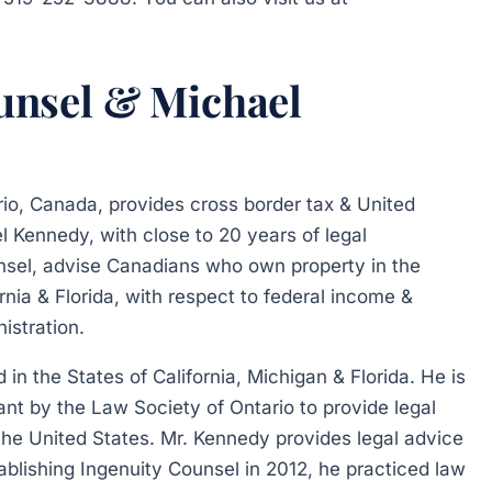
unsel & Michael
rio, Canada, provides cross border tax & United
l Kennedy, with close to 20 years of legal
nsel, advise Canadians who own property in the
ornia & Florida, with respect to federal income &
istration.
in the States of California, Michigan & Florida. He is
ant by the Law Society of Ontario to provide legal
 the United States. Mr. Kennedy provides legal advice
stablishing Ingenuity Counsel in 2012, he practiced law