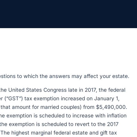
estions to which the answers may affect your estate.
the United States Congress late in 2017, the federal
fer (“GST”) tax exemption increased on January 1,
e that amount for married couples) from $5,490,000.
e exemption is scheduled to increase with inflation
the exemption is scheduled to revert to the 2017
 The highest marginal federal estate and gift tax