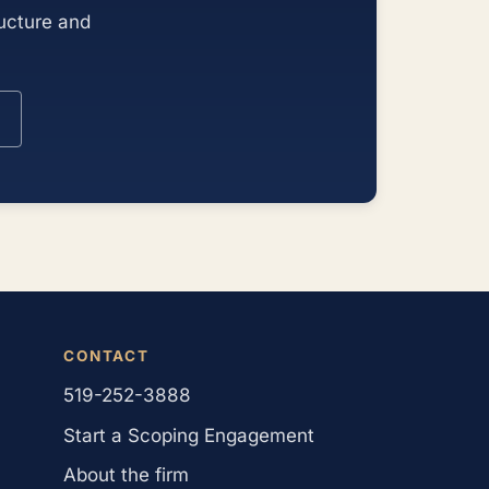
ructure and
CONTACT
519-252-3888
Start a Scoping Engagement
About the firm