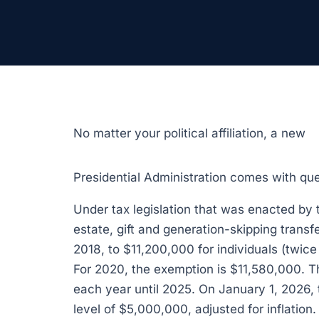
No matter your political affiliation, a new
Presidential Administration comes with qu
Under tax legislation that was enacted by 
estate, gift and generation-skipping trans
2018, to $11,200,000 for individuals (twic
For 2020, the exemption is $11,580,000. Th
each year until 2025. On January 1, 2026, 
level of $5,000,000, adjusted for inflation.