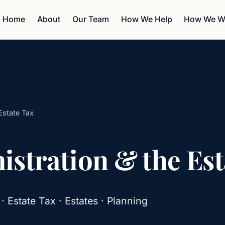
Home
About
Our Team
How We Help
How We W
Estate Tax
stration & the Est
Estate Tax · Estates · Planning