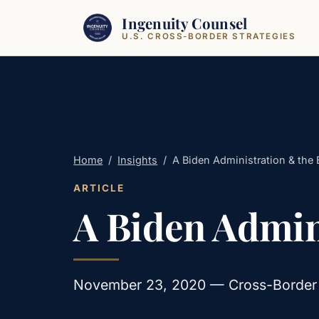
Skip to content
Ingenuity Counsel
U.S. CROSS-BORDER STRATEGIES
Home
/
Insights
/
A Biden Administration & the 
ARTICLE
A Biden Admini
November 23, 2020 — Cross-Border · 