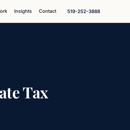
ork
Insights
Contact
519-252-3888
ate Tax