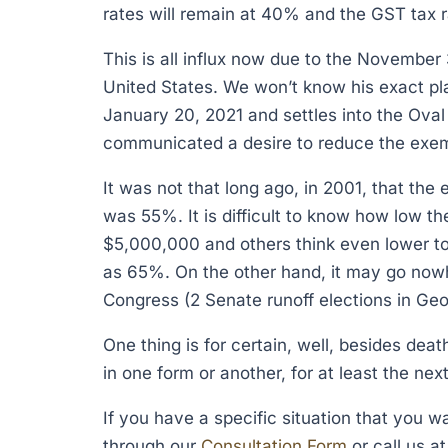
rates will remain at 40% and the GST tax r
This is all influx now due to the November 
United States. We won’t know his exact pla
January 20, 2021 and settles into the Oval
communicated a desire to reduce the exemp
It was not that long ago, in 2001, that th
was 55%. It is difficult to know how low t
$5,000,000 and others think even lower t
as 65%. On the other hand, it may go nowh
Congress (2 Senate runoff elections in Geo
One thing is for certain, well, besides deat
in one form or another, for at least the ne
If you have a specific situation that you 
through our
Consultation Form
or call us a