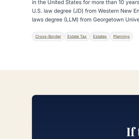
in the United States for more than 10 years
U.S. law degree (JD) from Western New En
laws degree (LLM) from Georgetown Unive
Cross-Border
Estate Tax
Estates
Planning
If