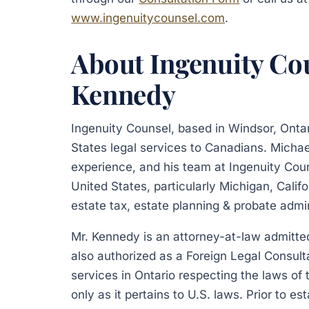
www.ingenuitycounsel.com
.
About Ingenuity Co
Kennedy
Ingenuity Counsel, based in Windsor, Onta
States legal services to Canadians. Michae
experience, and his team at Ingenuity Cou
United States, particularly Michigan, Calif
estate tax, estate planning & probate admin
Mr. Kennedy is an attorney-at-law admitted 
also authorized as a Foreign Legal Consult
services in Ontario respecting the laws of
only as it pertains to U.S. laws. Prior to e