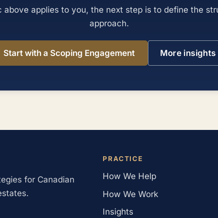
ic above applies to you, the next step is to define the st
approach.
Start with a Scoping Engagement
More insights
PRACTICE
How We Help
ategies for Canadian
estates.
How We Work
Insights