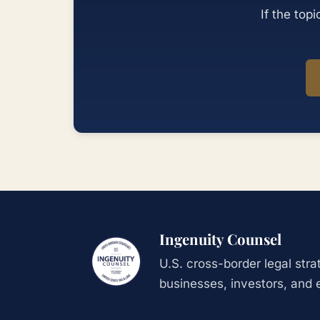
If the top
Ingenuity Counsel
U.S. cross-border legal str
businesses, investors, and 