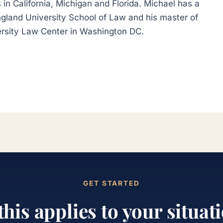
 in California, Michigan and Florida. Michael has a
gland University School of Law and his master of
rsity Law Center in Washington DC.
GET STARTED
 this applies to your situat