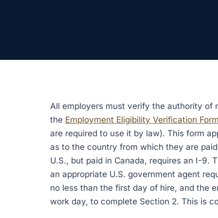
All employers must verify the authority of
the
Employment Eligibility Verification Form
are required to use it by law). This form ap
as to the country from which they are paid
U.S., but paid in Canada, requires an I-9. 
an appropriate U.S. government agent requ
no less than the first day of hire, and the 
work day, to complete Section 2. This is c