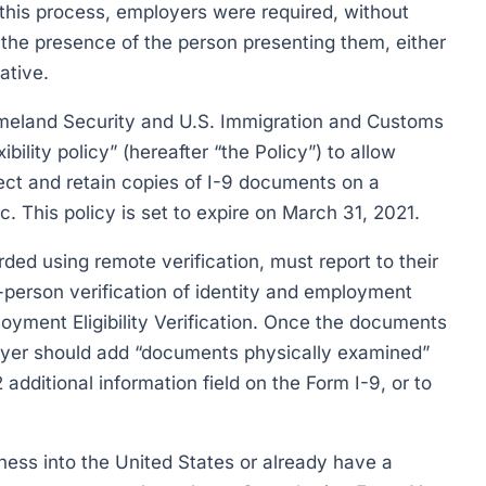
this process, employers were required, without
 the presence of the person presenting them, either
ative.
meland Security and U.S. Immigration and Customs
lity policy” (hereafter “the Policy”) to allow
ect and retain copies of I-9 documents on a
. This policy is set to expire on March 31, 2021.
ed using remote verification, must report to their
-person verification of identity and employment
loyment Eligibility Verification. Once the documents
oyer should add “documents physically examined”
 additional information field on the Form I-9, or to
ness into the United States or already have a