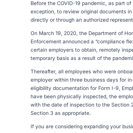
Before the COVID-19 pandemic, as part of 
exception, to review original documents in
directly or through an authorized represent
On March 19, 2020, the Department of Ho
Enforcement announced a “compliance flexibi
certain employers to obtain, remotely insp
temporary basis as a result of the pandemic
Thereafter, all employees who were onboard
employer within three business days for in
eligibility documentation for Form I-9, Emp
have been physically inspected, the empl
with the date of inspection to the Section 2
Section 3 as appropriate.
If you are considering expanding your busi