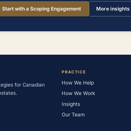
Start with a Scoping Engagement
More insights
PRACTICE
How We Help
ategies for Canadian
estates.
How We Work
Insights
Our Team