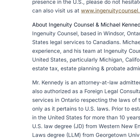
presence in the U.S., please do not hesita
can also visit us at
www.ingenuitycounsel
About Ingenuity Counsel & Michael Kenne
Ingenuity Counsel, based in Windsor, Onta
States legal services to Canadians. Michae
experience, and his team at Ingenuity Cou
United States, particularly Michigan, Calif
estate tax, estate planning & probate admin
Mr. Kennedy is an attorney-at-law admitted 
also authorized as a Foreign Legal Consult
services in Ontario respecting the laws of
only as it pertains to U.S. laws. Prior to e
in the United States for more than 10 years
U.S. law degree (JD) from Western New En
Laws degree (LLM) from Georgetown Unive