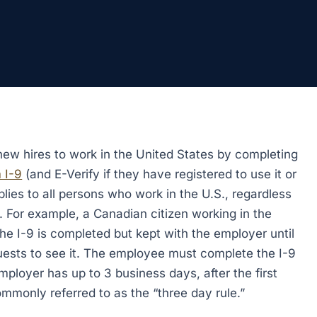
 new hires to work in the United States by completing
 I-9
(and E-Verify if they have registered to use it or
plies to all persons who work in the U.S., regardless
. For example, a Canadian citizen working in the
The I-9 is completed but kept with the employer until
ests to see it. The employee must complete the I-9
employer has up to 3 business days, after the first
ommonly referred to as the “three day rule.”