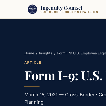
Skip to content
Ingenuity Counsel
U.S. CROSS-BORDER STRATEGIES
Home
/
Insights
/
Form I-9: U.S. Employee Eligibi
ARTICLE
Form I-9: U.S.
March 15, 2021 — Cross-Border · Cro
Planning