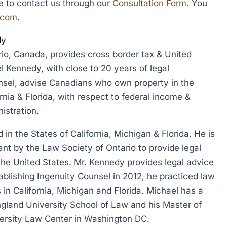
te to contact us through our
Consultation Form
. You
.com
.
dy
rio, Canada, provides cross border tax & United
l Kennedy, with close to 20 years of legal
nsel, advise Canadians who own property in the
ornia & Florida, with respect to federal income &
istration.
in the States of California, Michigan & Florida. He is
ant by the Law Society of Ontario to provide legal
 the United States. Mr. Kennedy provides legal advice
stablishing Ingenuity Counsel in 2012, he practiced law
 in California, Michigan and Florida. Michael has a
gland University School of Law and his Master of
rsity Law Center in Washington DC.