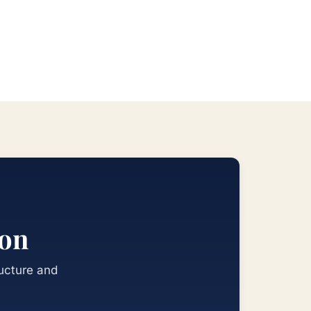
ion
ructure and