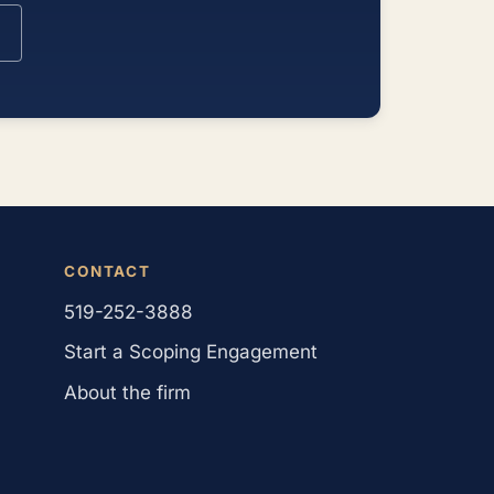
CONTACT
519-252-3888
Start a Scoping Engagement
About the firm