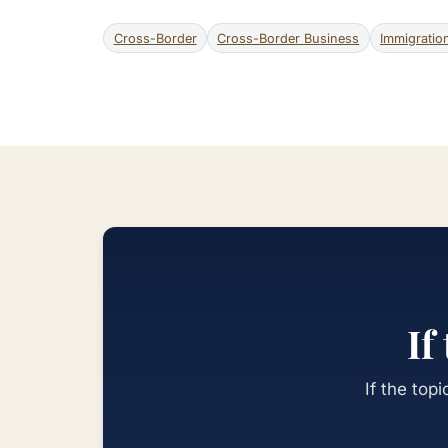
Cross-Border
Cross-Border Business
Immigratio
If
If the top