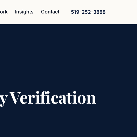
ork
Insights
Contact
519-252-3888
y Verification