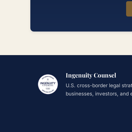
Ingenuity Counsel
U.S. cross-border legal str
businesses, investors, and 