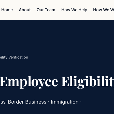
Home
About
Our Team
How We Help
How We W
lity Verification
 Employee Eligibilit
ss-Border Business · Immigration ·