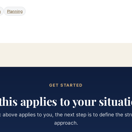
n
Planning
GET STARTED
 this applies to your situat
ic above applies to you, the next step is to define the st
approach.