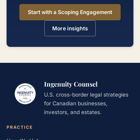
Start with a Scoping Engagement
More insights
Ingenuity Counsel
U.S. cross-border legal strategies
for Canadian businesses,
investors, and estates.
PRACTICE