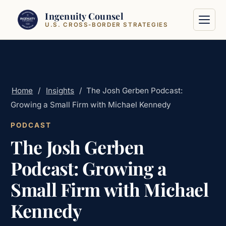
Skip to content
Ingenuity Counsel
U.S. CROSS-BORDER STRATEGIES
Home
/
Insights
/
The Josh Gerben Podcast:
Growing a Small Firm with Michael Kennedy
PODCAST
The Josh Gerben
Podcast: Growing a
Small Firm with Michael
Kennedy