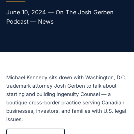
June 10, 2024 — On The Josh Gerben
Podcast — News
Michael Kennedy sits down with Washington, D.C.
trademark attorney Josh Gerben to talk about
starting and building Ingenuity Counsel — a
boutique cross-border practice serving Canadian
businesses, investors, and families with U.S. legal
issues.