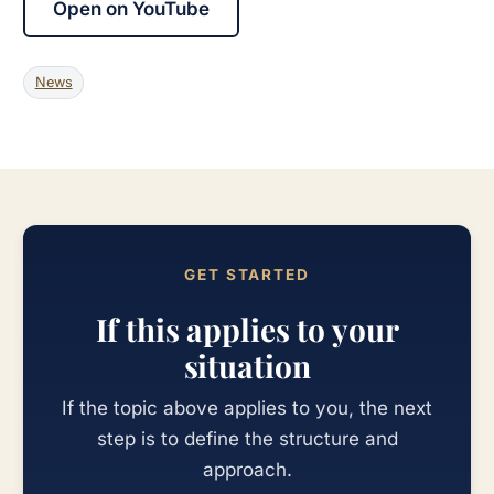
Open on YouTube
News
GET STARTED
If this applies to your
situation
If the topic above applies to you, the next
step is to define the structure and
approach.