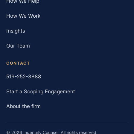
How We Help
How We Work
Insights
Our Team
CONTACT
519-252-3888
Start a Scoping Engagement
About the firm
©
2026
Ingenuity Counsel. All rights reserved.