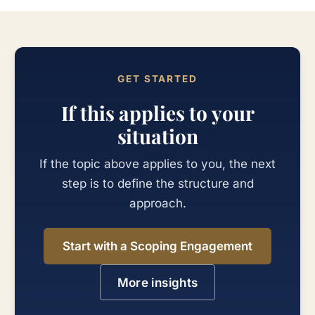
GET STARTED
If this applies to your
situation
If the topic above applies to you, the next
step is to define the structure and
approach.
Start with a Scoping Engagement
More insights