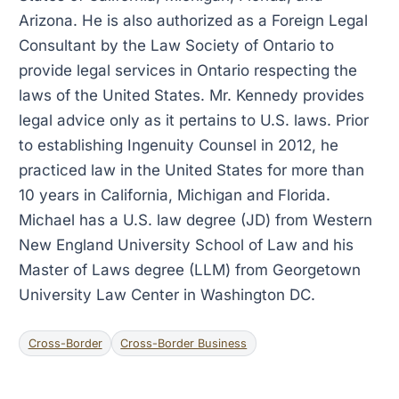
Arizona. He is also authorized as a Foreign Legal
Consultant by the Law Society of Ontario to
provide legal services in Ontario respecting the
laws of the United States. Mr. Kennedy provides
legal advice only as it pertains to U.S. laws. Prior
to establishing Ingenuity Counsel in 2012, he
practiced law in the United States for more than
10 years in California, Michigan and Florida.
Michael has a U.S. law degree (JD) from Western
New England University School of Law and his
Master of Laws degree (LLM) from Georgetown
University Law Center in Washington DC.
Cross-Border
Cross-Border Business