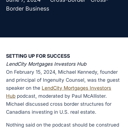
Border Business
SETTING UP FOR SUCCESS
LendCity Mortgages Investors Hub
On February 15, 2024, Michael Kennedy, founder
and principal of Ingenuity Counsel, was the guest
speaker on the
LendCity Mortgages Investors
Hub
podcast, moderated by Paul McAllister.
Michael discussed cross border structures for
Canadians investing in U.S. real estate.
Nothing said on the podcast should be construed