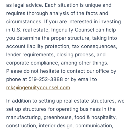
as legal advice. Each situation is unique and
requires thorough analysis of the facts and
circumstances. If you are interested in investing
in U.S. real estate, Ingenuity Counsel can help
you determine the proper structure, taking into
account liability protection, tax consequences,
lender requirements, closing process, and
corporate compliance, among other things.
Please do not hesitate to contact our office by
phone at 519-252-3888 or by email to
mk@ingenuitycounsel.com
In addition to setting up real estate structures, we
set up structures for operating business in the
manufacturing, greenhouse, food & hospitality,
construction, interior design, communication,