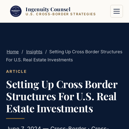
Skip to content
Ingenuity Counsel
U.S. CROSS-BORDER STRATEGIES
Home
/
Insights
/
Setting Up Cross Border Structures
For U.S. Real Estate Investments
ARTICLE
Setting Up Cross Border
Structures For U.S. Real
Estate Investments
June 7, 2024 — Cross-Border · Cross-