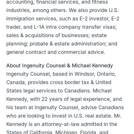
accounting, financial services, and fitness
industries, among others. We also provide U.S.
immigration services, such as E-2 investor, E-2
trader, and L-1A intra company transfer visas;
sales & acquisitions of businesses; estate
planning; probate & estate administration; and
general contract and commercial advice.
About Ingenuity Counsel & Michael Kennedy
Ingenuity Counsel, based in Windsor, Ontario,
Canada, provides cross border tax & United
States legal services to Canadians. Michael
Kennedy, with 22 years of legal experience, and
his team at Ingenuity Counsel, advise Canadians
who are looking to invest in U.S. real estate. Mr.
Kennedy is an attorney-at-law admitted in the
States of California, Michigan, Florida, and