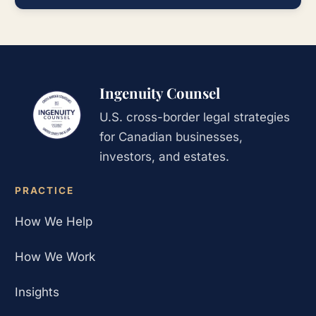
Ingenuity Counsel
U.S. cross-border legal strategies
for Canadian businesses,
investors, and estates.
PRACTICE
How We Help
How We Work
Insights