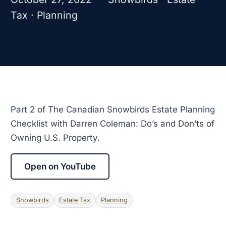
Tax · Planning
Part 2 of The Canadian Snowbirds Estate Planning
Checklist with Darren Coleman: Do’s and Don’ts of
Owning U.S. Property.
Open on YouTube
Snowbirds
Estate Tax
Planning