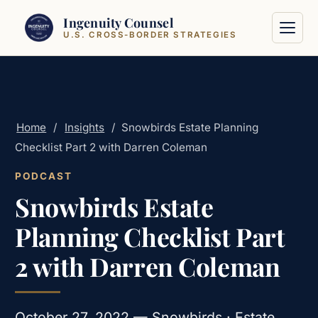
Skip to content
Ingenuity Counsel
U.S. CROSS-BORDER STRATEGIES
Home
/
Insights
/
Snowbirds Estate Planning
Checklist Part 2 with Darren Coleman
PODCAST
Snowbirds Estate
Planning Checklist Part
2 with Darren Coleman
October 27, 2022 — Snowbirds · Estate