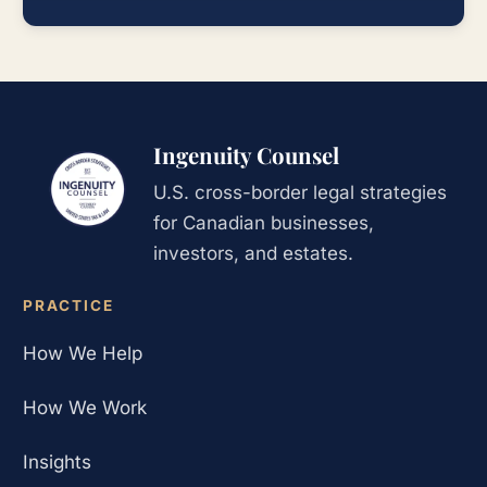
Ingenuity Counsel
U.S. cross-border legal strategies
for Canadian businesses,
investors, and estates.
PRACTICE
How We Help
How We Work
Insights