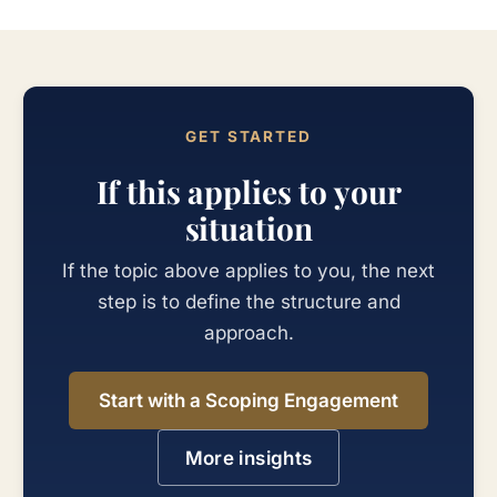
GET STARTED
If this applies to your
situation
If the topic above applies to you, the next
step is to define the structure and
approach.
Start with a Scoping Engagement
More insights